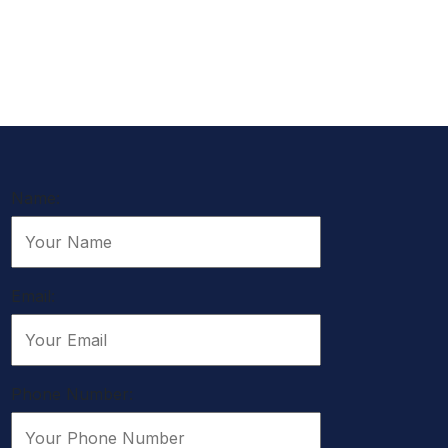
Name:
Email:
Phone Number: