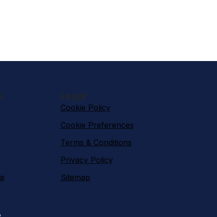
s
Legal
Cookie Policy
n
Cookie Preferences
Terms & Conditions
Privacy Policy
ai
Sitemap
e