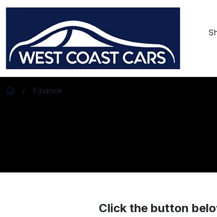
Skip to main content
S
Finance
Click the button belo