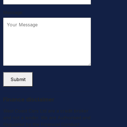
Message:
Submit
Finance disclaimer
West Coast Cars Ltd are a credit broker
and not a lender. We are Authorised and
Regulated by the Financial Conduct