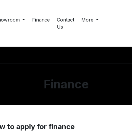
howroom
Finance
Contact
More
Us
Finance
w to apply for finance