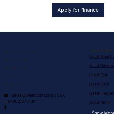
Apply for finance
Quick link
West Coast Cars
Used Abarth
Solway Road
Used Citroe
Workington
Used Fiat
Cumbria
CA14 3YA
Used Ford
Used Hyund
sales@westcoastcars.co.uk
01900 872100
Used MINI
Show Mor