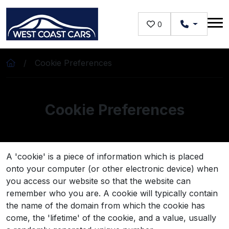
Skip to main content
0
Cookie Preferences
Cookie Preferences
A 'cookie' is a piece of information which is placed
onto your computer (or other electronic device) when
you access our website so that the website can
remember who you are. A cookie will typically contain
the name of the domain from which the cookie has
come, the 'lifetime' of the cookie, and a value, usually