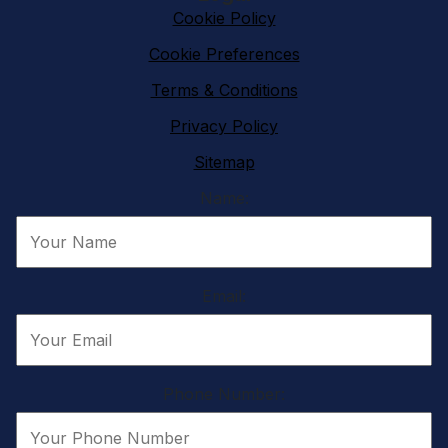
Cookie Policy
Cookie Preferences
Terms & Conditions
Privacy Policy
Sitemap
Name:
Email:
Phone Number: