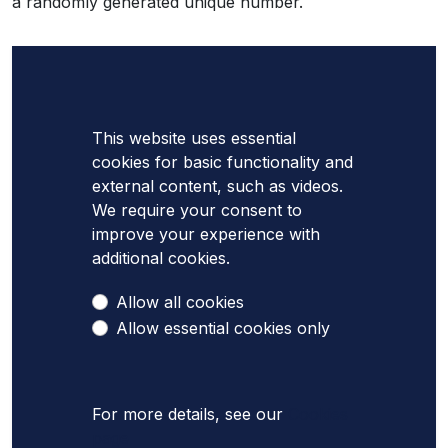
a randomly generated unique number.
This website uses essential
cookies for basic functionality and
external content, such as videos.
We require your consent to
improve your experience with
additional cookies.
Allow all cookies
Allow essential cookies only
For more details, see our
Cookies
page