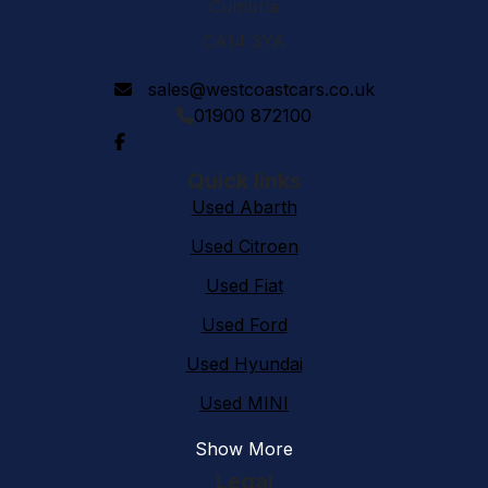
Cumbria
CA14 3YA
sales@westcoastcars.co.uk
01900 872100
Quick links
Used Abarth
Used Citroen
Used Fiat
Used Ford
Used Hyundai
Used MINI
Show More
Legal