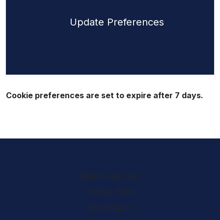
Update Preferences
Cookie preferences are set to expire after 7 days.
West Coast Cars
Solway Road
Workington