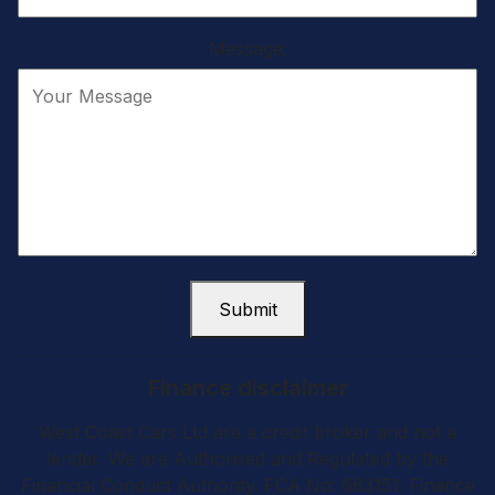
Message:
Submit
Finance disclaimer
West Coast Cars Ltd are a credit broker and not a
lender. We are Authorised and Regulated by the
Financial Conduct Authority. FCA No: 663151. Finance