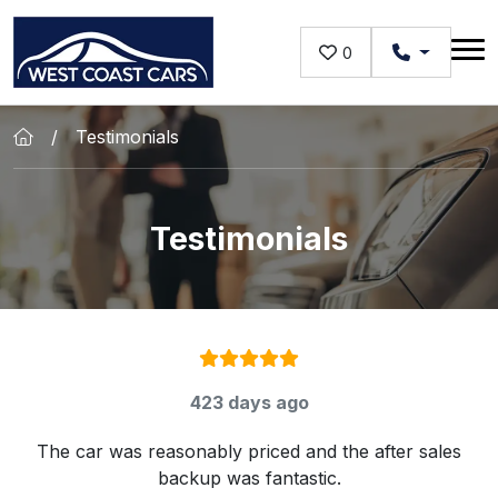
Skip to main content
0
Testimonials
Testimonials
Rating:
5
/ 5
423 days ago
The car was reasonably priced and the after sales
backup was fantastic.