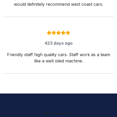
would definitely recommend west coast cars.
Rating:
5
/ 5
423 days ago
Friendly staff high quality cars. Staff work as a team
like a well oiled machine.
West Coast Cars