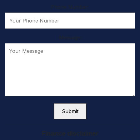
Phone Number:
Message:
Submit
Finance disclaimer