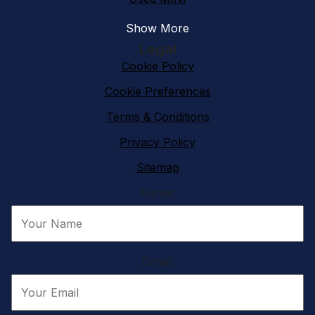
Show More
Legal
Cookie Policy
Cookie Preferences
Terms & Conditions
Privacy Policy
Sitemap
Name:
Email: