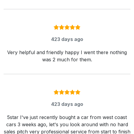
Rating:
5
/ 5
423 days ago
Very helpful and friendly happy I went there nothing
was 2 much for them.
Rating:
5
/ 5
423 days ago
5star I've just recently bought a car from west coast
cars 3 weeks ago, let's you look around with no hard
sales pitch very professional service from start to finish