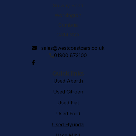
Solway Road
Workington
Cumbria
CA14 3YA
sales@westcoastcars.co.uk
01900 872100
Quick links
Used Abarth
Used Citroen
Used Fiat
Used Ford
Used Hyundai
Used MINI