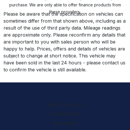
purchase. We are only able to offer finance products from
these providers.
Please be aware that the specification on vehicles can
sometimes differ from that shown above, including as a
result of the use of third party data. Mileage readings
are approximate only. Please reconfirm any details that
are important to you with sales person who will be
happy to help. Prices, offers and details of vehicles are
subject to change at short notice. This vehicle may
have been sold in the last 24 hours - please contact us
to confirm the vehicle is still available.
West Coast Cars
Solway Road
Workington