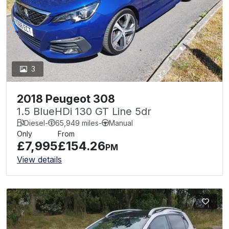
3
2018 Peugeot 308
1.5 BlueHDi 130 GT Line 5dr
Diesel
-
65,949 miles
-
Manual
Only
From
£7,995
£154.26
PM
View details