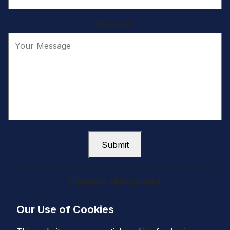
Message:
Submit
Finance disclaimer
West Coast Cars Ltd are a credit broker and not a
Our Use of Cookies
lender. We are Authorised and Regulated by the
Financial Conduct Authority. FCA No: 663151. Finance