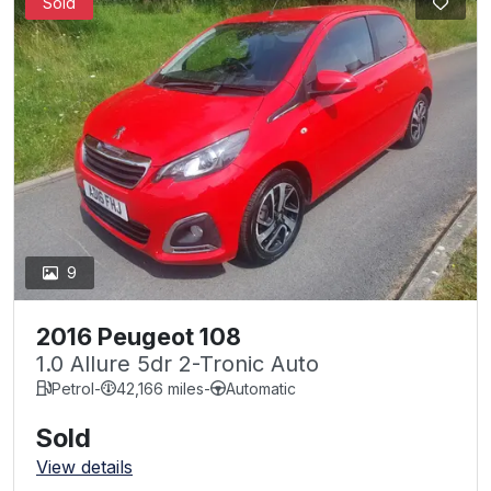
Sold
9
2016 Peugeot 108
1.0 Allure 5dr 2-Tronic Auto
Petrol
-
42,166 miles
-
Automatic
Sold
View details