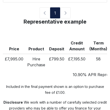
1
Representative example
Credit
Term
Price
Product
Deposit
Amount
(Months)
£7,995.00
Hire
£799.50
£7,195.50
58
Purchase
10.90% APR Repres
Included in the final payment shown is an option to purchase
fee of £1.00.
Disclosure
We work with a number of carefully selected credit
providers who may be able to offer you finance for your