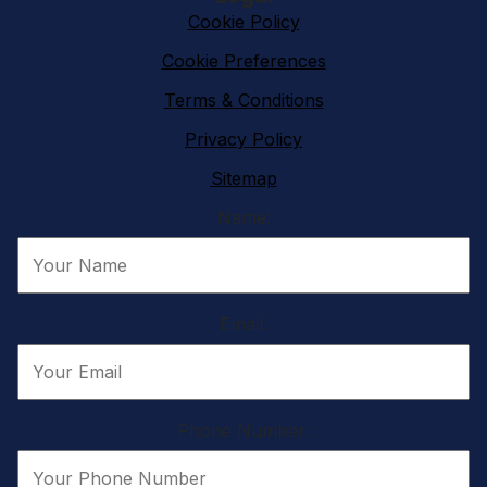
Cookie Policy
Cookie Preferences
Terms & Conditions
Privacy Policy
Sitemap
Name:
Email:
Phone Number: