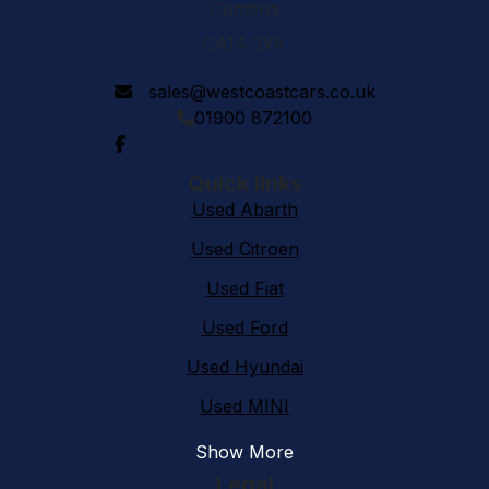
Cumbria
CA14 3YA
sales@westcoastcars.co.uk
01900 872100
Quick links
Used Abarth
Used Citroen
Used Fiat
Used Ford
Used Hyundai
Used MINI
Show More
Legal