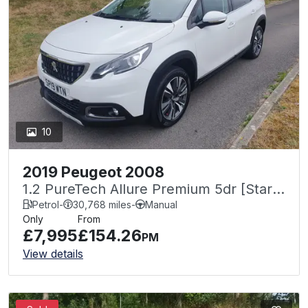
10
2019 Peugeot 2008
1.2 PureTech Allure Premium 5dr [Start
Stop]
Petrol
-
30,768 miles
-
Manual
Only
From
£7,995
£154.26
PM
View details