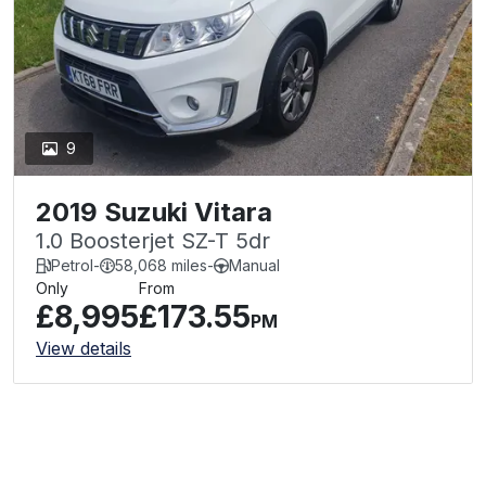
9
2019 Suzuki Vitara
1.0 Boosterjet SZ-T 5dr
Petrol
-
58,068 miles
-
Manual
Only
From
£8,995
£173.55
PM
View details