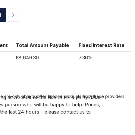
1
ment
Total Amount Payable
Fixed Interest Rate
£8,646.30
7.36%
 are only able to offer finance products from these providers.
g as a result of the use of third party data.
es person who will be happy to help. Prices,
 the last 24 hours - please contact us to