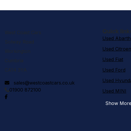
Quick link
West Coast Cars
Used Abarth
Solway Road
Used Citroe
Workington
Used Fiat
Cumbria
CA14 3YA
Used Ford
Used Hyund
sales@westcoastcars.co.uk
01900 872100
Used MINI
Show Mor