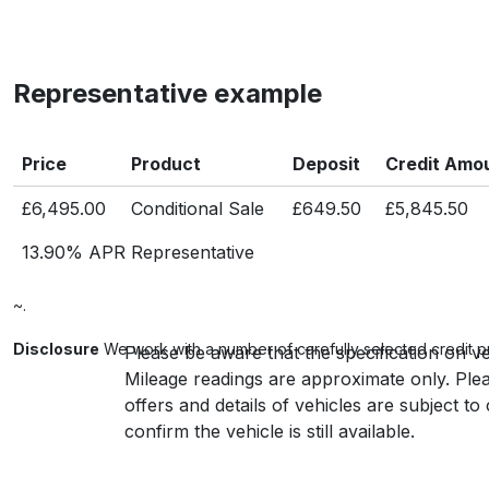
Representative example
Price
Product
Deposit
Credit Amo
£6,495.00
Conditional Sale
£649.50
£5,845.50
13.90% APR Representative
~.
Disclosure
We work with a number of carefully selected credit p
Please be aware that the specification on ve
Mileage readings are approximate only. Plea
offers and details of vehicles are subject t
confirm the vehicle is still available.