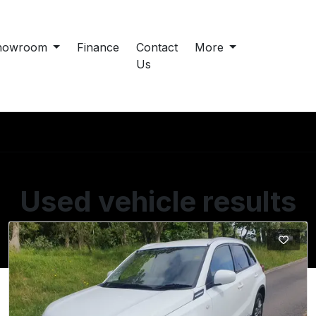
howroom
Finance
Contact
More
Us
Used vehicle results
Showing 2 of 2 vehicles