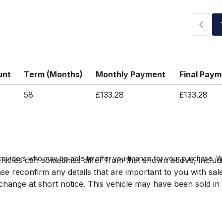
unt
Term (Months)
Monthly Payment
Final Pay
58
£133.28
£133.28
roviders who may be able to offer you finance for your purchase. We
hicles can sometimes differ from that shown above, includin
se reconfirm any details that are important to you with sal
o change at short notice. This vehicle may have been sold in