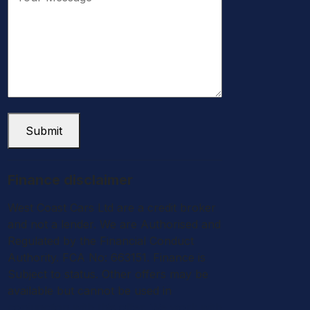
Submit
Finance disclaimer
West Coast Cars Ltd are a credit broker
and not a lender. We are Authorised and
Regulated by the Financial Conduct
Authority. FCA No: 663151. Finance is
Subject to status. Other offers may be
available but cannot be used in
conjunction with this offer. We work with