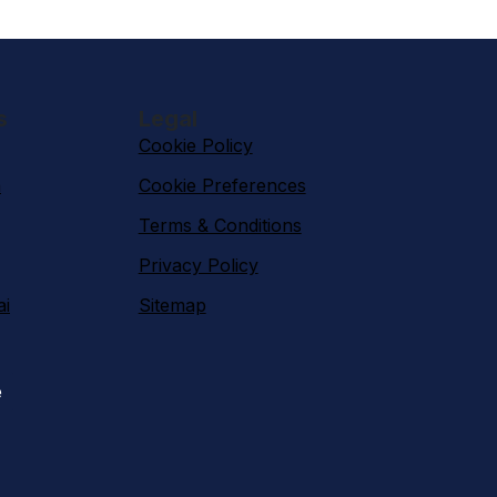
s
Legal
Cookie Policy
n
Cookie Preferences
Terms & Conditions
Privacy Policy
ai
Sitemap
e