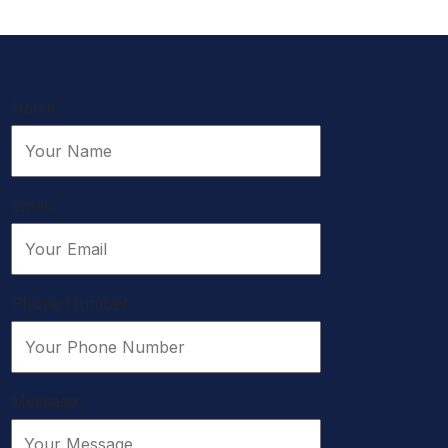
Name:
Email:
Phone Number:
Message: