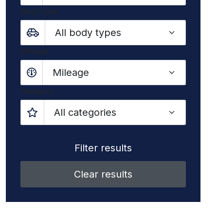
Body type
Mileage
Mileage
Category
Clear results