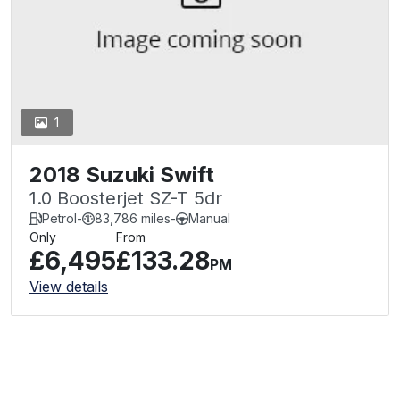
1
2018 Suzuki Swift
1.0 Boosterjet SZ-T 5dr
Petrol
-
83,786 miles
-
Manual
Only
From
£6,495
£133.28
PM
View details