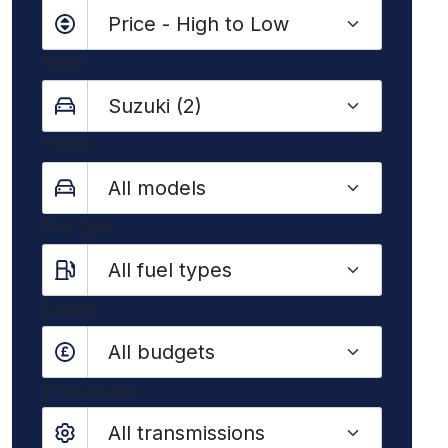
Make
Model
Fuel type
Budget
All budgets
Transmission